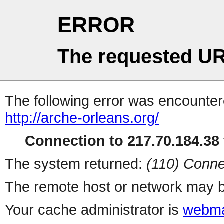
ERROR
The requested UR
The following error was encountere
http://arche-orleans.org/
Connection to 217.70.184.38 
The system returned:
(110) Conne
The remote host or network may b
Your cache administrator is
webma