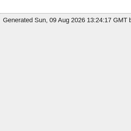
Generated Sun, 09 Aug 2026 13:24:17 GMT b